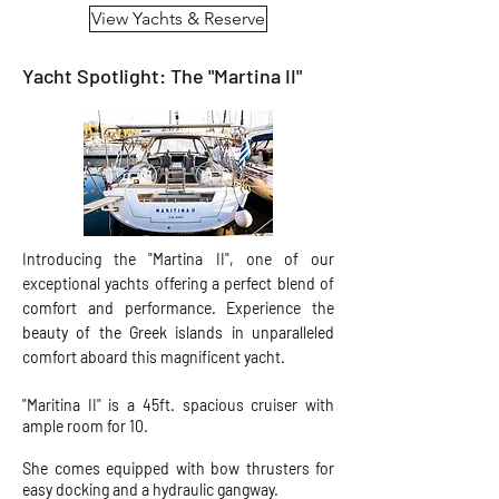
View Yachts & Reserve
Yacht Spotlight: The "Martina II"
Introducing the "Martina II", one of our
exceptional yachts offering a perfect blend of
comfort and performance. Experience the
beauty of the Greek islands in unparalleled
comfort aboard this magnificent yacht.
"Maritina II" is a 45ft. spacious cruiser with
ample room for 10.
She comes equipped with bow thrusters for
easy docking and a hydraulic gangway.