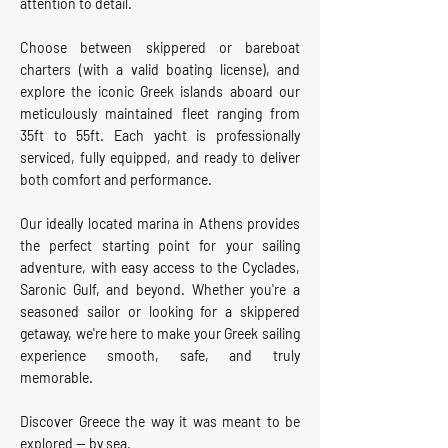
attention to detail.
Choose between skippered or bareboat
charters (with a valid boating license), and
explore the iconic Greek islands aboard our
meticulously maintained fleet ranging from
35ft to 55ft. Each yacht is professionally
serviced, fully equipped, and ready to deliver
both comfort and performance.
Our ideally located marina in Athens provides
the perfect starting point for your sailing
adventure, with easy access to the Cyclades,
Saronic Gulf, and beyond. Whether you're a
seasoned sailor or looking for a skippered
getaway, we're here to make your Greek sailing
experience smooth, safe, and truly
memorable.
Discover Greece the way it was meant to be
explored — by sea.