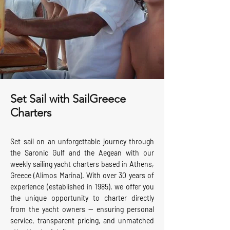
Set Sail with SailGreece
Charters
Set sail on an unforgettable journey through
the Saronic Gulf and the Aegean with our
weekly sailing yacht charters based in Athens,
Greece (Alimos Marina). With over 30 years of
experience (established in 1985), we offer you
the unique opportunity to charter directly
from the yacht owners — ensuring personal
service, transparent pricing, and unmatched