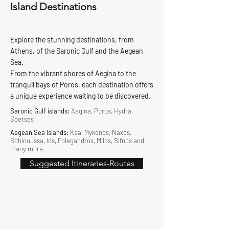
Island Destinations
Explore the stunning destinations, from
Athens, of the Saronic Gulf and the Aegean
Sea.
From the vibrant shores of Aegina to the
tranquil bays of Poros, each destination offers
a unique experience waiting to be discovered.
Saronic Gulf islands:
Aegina, Poros, Hydra,
Spetses
Aegean Sea Islands:
Kea, Mykonos, Naxos,
Schinoussa, Ios, Folegandros, Milos, Sifnos and
many more.
Suggested Itineraries-Routes