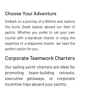
Choose Your Adventure
Embark on a journey of a lifetime and explore
the iconic Greek islands aboard our fleet of
yachts. Whether you prefer to set your own
course with a bareboat charter or enjoy the
expertise of a skippered charter, we have the
perfect option for you.
Corporate Teamwork Charters
Our sailing yacht charters are ideal for
promoting team-building retreats,
executive getaways, or corporate
incentive trips aboard your yachts.