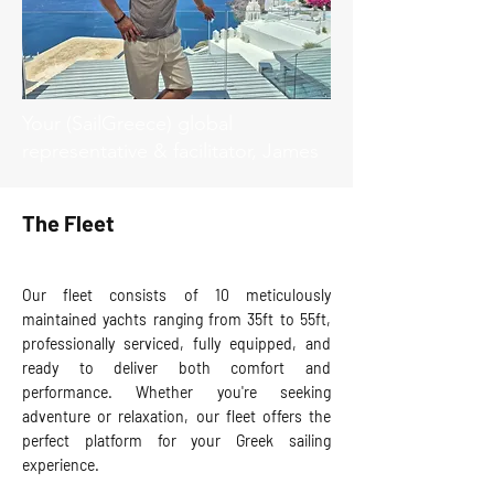
Your (SailGreece) global
representative & facilitator, James
The Fleet
Our fleet consists of 10 meticulously
maintained yachts ranging from 35ft to 55ft,
professionally serviced, fully equipped, and
ready to deliver both comfort and
performance. Whether you're seeking
adventure or relaxation, our fleet offers the
perfect platform for your Greek sailing
experience.