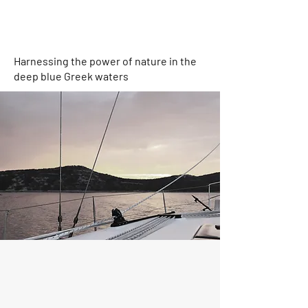
Harnessing the power of nature in the
deep blue Greek waters