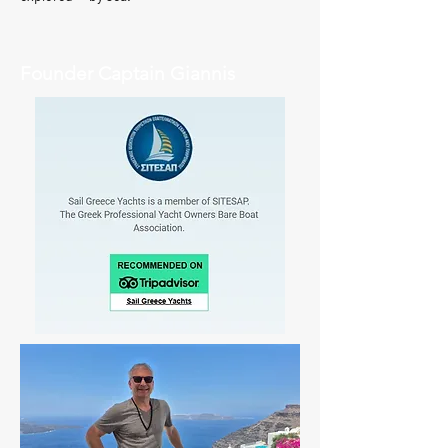
Founder Captain Giannis