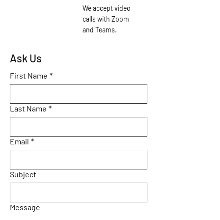
We accept video
calls with Zoom
and Teams.
Ask Us
First Name
*
Last Name
*
Email
*
Subject
Message