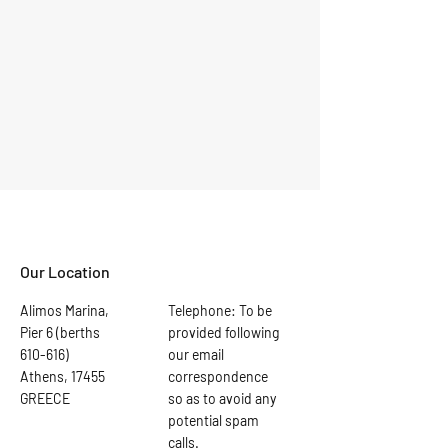
Our Location
Alimos Marina,
Telephone: To be
Pier 6 (berths
provided following
610-616)
our email
Athens, 17455
correspondence
GREECE
so as to avoid any
potential spam
calls.