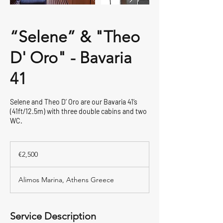
“Selene” & "Theo
D' Oro" - Bavaria
41
Selene and Theo D’ Oro are our Bavaria 41’s
(41ft/12.5m) with three double cabins and two
WC.
2,500
euros
€2,500
Alimos Marina, Athens Greece
Service Description