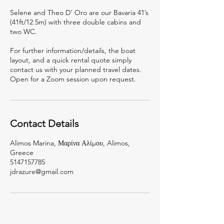
Selene and Theo D’ Oro are our Bavaria 41’s
(41ft/12.5m) with three double cabins and
two WC.
For further information/details, the boat
layout, and a quick rental quote simply
contact us with your planned travel dates.
Open for a Zoom session upon request.
Contact Details
Alimos Marina, Μαρίνα Αλίμου, Alimos,
Greece
5147157785
jdrazure@gmail.com